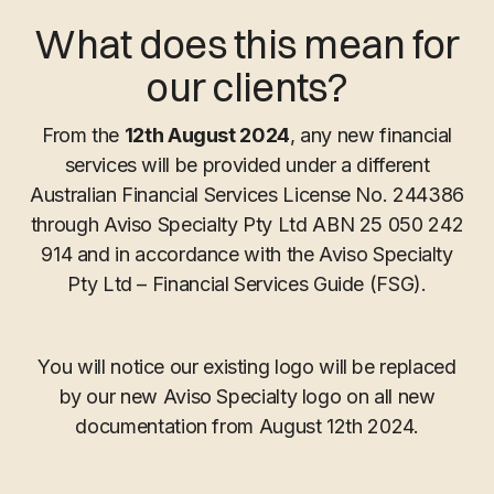
What does this mean for
our clients?
From the
12th August 2024
, any new financial
services will be provided under a different
Australian Financial Services License No. 244386
through Aviso Specialty Pty Ltd ABN 25 050 242
914 and in accordance with the Aviso Specialty
Pty Ltd – Financial Services Guide (FSG).
You will notice our existing logo will be replaced
by our new Aviso Specialty logo on all new
documentation from August 12th 2024.