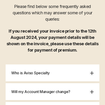
Please find below some frequently asked
questions which may answer some of your
queries:
If you received your invoice prior to the 12th
August 2024, your payment details will be
shown on the invoice, please use these details
for payment of premium.
Who is Aviso Specialty
Will my Account Manager change?