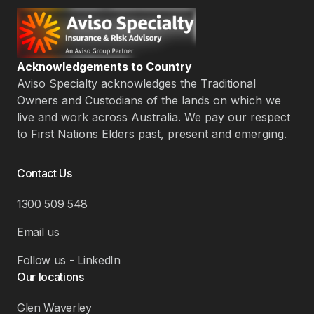
Acknowledgements to Country
Aviso Specialty acknowledges the Traditional
Owners and Custodians of the lands on which we
live and work across Australia. We pay our respect
to First Nations Elders past, present and emerging.
Contact Us
1300 509 548
Email us
Follow us - LinkedIn
Our locations
Glen Waverley