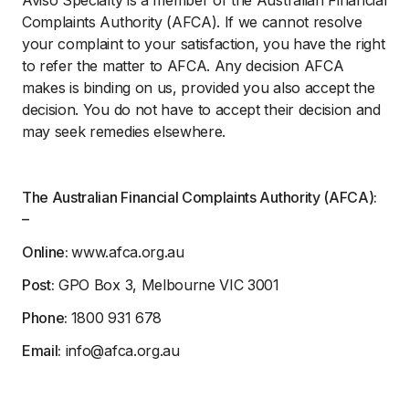
Complaints Authority (AFCA). If we cannot resolve
your complaint to your satisfaction, you have the right
to refer the matter to AFCA. Any decision AFCA
makes is binding on us, provided you also accept the
decision. You do not have to accept their decision and
may seek remedies elsewhere.
The Australian Financial Complaints Authority (AFCA):
–
Online:
www.afca.org.au
Post:
GPO Box 3, Melbourne VIC 3001
Phone:
1800 931 678
Email:
info@afca.org.au