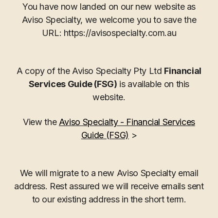
You have now landed on our new website as
Aviso Specialty, we welcome you to save the
URL: https://avisospecialty.com.au
A copy of the Aviso Specialty Pty Ltd
Financial
Services Guide (FSG)
is available on this
website.
View the
Aviso Specialty - Financial Services
Guide (FSG)
>
We will migrate to a new Aviso Specialty email
address. Rest assured we will receive emails sent
to our existing address in the short term.