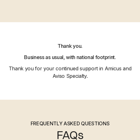
Thank you.
Business as usual, with national footprint.
Thank you for your continued support in Amicus and
Aviso Specialty.
FREQUENTLY ASKED QUESTIONS
FAQs