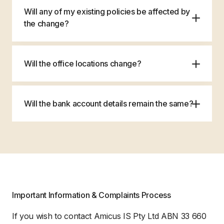
Will any of my existing policies be affected by
the change?
Will the office locations change?
Will the bank account details remain the same?
If you received your invoice prior to the
12th August 2024, your payment details will
Important Information & Complaints Process
be shown on the invoice, please use these
details for payment of premium.
If you wish to contact Amicus IS Pty Ltd ABN 33 660