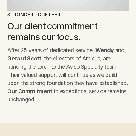
STRONGER TOGETHER
Our client commitment
remains our focus.
After 25 years of dedicated service,
Wendy
and
Gerard Scott
, the directors of Amicus, are
handing the torch to the Aviso Specialty team.
Their valued support will continue as we build
upon the strong foundation they have established.
Our Commitment
to exceptional service remains
unchanged.