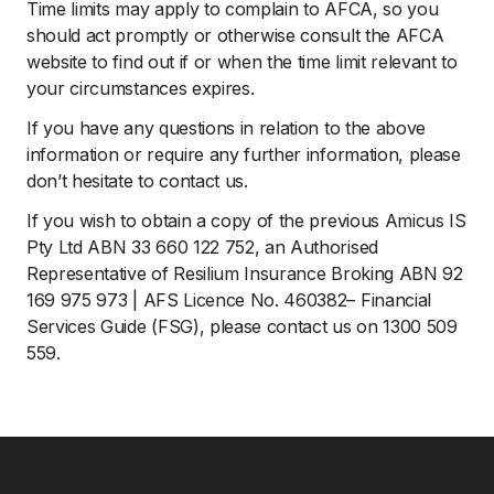
Time limits may apply to complain to AFCA, so you
should act promptly or otherwise consult the AFCA
website to find out if or when the time limit relevant to
your circumstances expires.
If you have any questions in relation to the above
information or require any further information, please
don’t hesitate to contact us.
If you wish to obtain a copy of the previous Amicus IS
Pty Ltd ABN 33 660 122 752, an Authorised
Representative of Resilium Insurance Broking ABN 92
169 975 973 | AFS Licence No. 460382– Financial
Services Guide (FSG), please contact us on 1300 509
559.