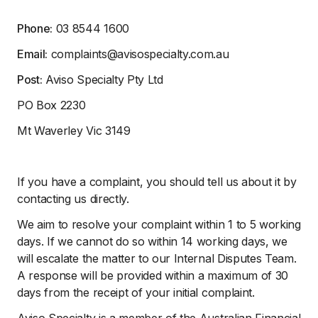
Phone:
03 8544 1600
Email:
complaints@avisospecialty.com.au
Post:
Aviso Specialty Pty Ltd
PO Box 2230
Mt Waverley Vic 3149
If you have a complaint, you should tell us about it by
contacting us directly.
We aim to resolve your complaint within 1 to 5 working
days. If we cannot do so within 14 working days, we
will escalate the matter to our Internal Disputes Team.
A response will be provided within a maximum of 30
days from the receipt of your initial complaint.
Aviso Specialty is a member of the Australian Financial