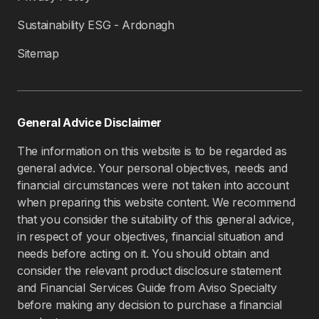
Sustainability ESG - Ardonagh
Sitemap
General Advice Disclaimer
The information on this website is to be regarded as
general advice. Your personal objectives, needs and
financial circumstances were not taken into account
when preparing this website content. We recommend
that you consider the suitability of this general advice,
in respect of your objectives, financial situation and
needs before acting on it. You should obtain and
consider the relevant product disclosure statement
and Financial Services Guide from Aviso Specialty
before making any decision to purchase a financial