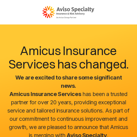
Amicus Insurance
Services has changed.
We are excited to share some significant
news.
Amicus Insurance Services
has been a trusted
partner for over 20 years, providing exceptional
service and tailored insurance solutions. As part of
our commitment to continuous improvement and
growth, we are pleased to announce that Amicus
is merging with
Aviso Specialty
.