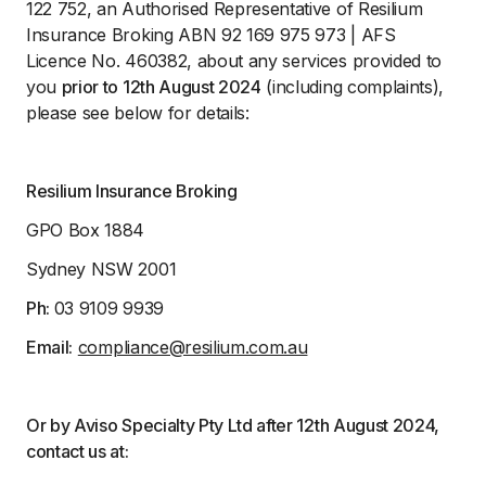
122 752, an Authorised Representative of Resilium
Insurance Broking ABN 92 169 975 973 | AFS
Licence No. 460382, about any services provided to
you
prior to 12th August 2024
(including complaints),
please see below for details:
Resilium Insurance Broking
GPO Box 1884
Sydney NSW 2001
Ph:
03 9109 9939
Email:
compliance@resilium.com.au
Or by Aviso Specialty Pty Ltd after 12th August 2024,
contact us at: