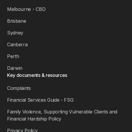
Melbourne - CBD
Brisbane
Sydney
Canberra
Perth
Darwin
Key documents & resources
Complaints
Financial Services Guide - FSG
Family Violence, Supporting Vulnerable Clients and
Financial Hardship Policy
Privacy Policy