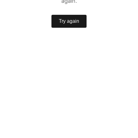
again.
Try again