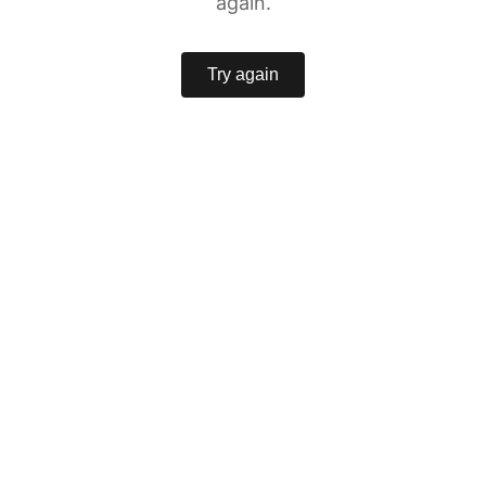
again.
Try again